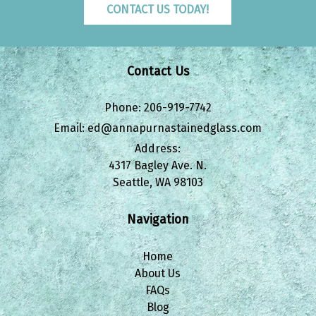
CONTACT US TODAY!
Contact Us
Phone:
206-919-7742
Email:
ed@annapurnastainedglass.com
Address:
4317 Bagley Ave. N.
Seattle, WA 98103
Navigation
Home
About Us
FAQs
Blog