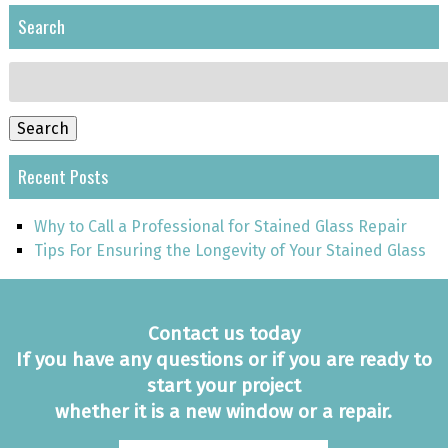
Search
Search
for:
Search
Recent Posts
Why to Call a Professional for Stained Glass Repair
Tips For Ensuring the Longevity of Your Stained Glass
Contact us today
If you have any questions or if you are ready to
start your project
whether it is a new window or a repair.