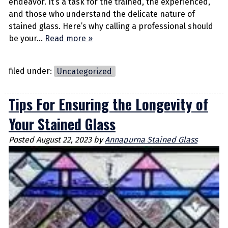
endeavor. It’s a task for the trained, the experienced,
and those who understand the delicate nature of
stained glass. Here’s why calling a professional should
be your…
Read more »
filed under:
Uncategorized
Tips For Ensuring the Longevity of
Your Stained Glass
Posted
August 22, 2023
by
Annapurna Stained Glass