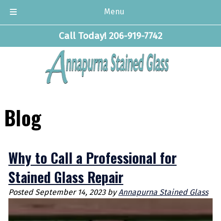
Menu
Skip
Skip
Call Today!
206-919-7742
to
to
navigation
content
Blog
Why to Call a Professional for
Stained Glass Repair
Posted
September 14, 2023
by
Annapurna Stained Glass