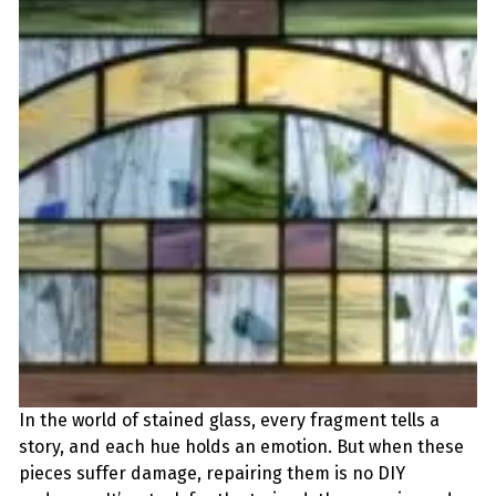
In the world of stained glass, every fragment tells a
story, and each hue holds an emotion. But when these
pieces suffer damage, repairing them is no DIY