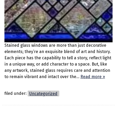
Stained glass windows are more than just decorative
elements; they’re an exquisite blend of art and history.
Each piece has the capability to tell a story, reflect light
in a unique way, or add character to a space. But, like
any artwork, stained glass requires care and attention
to remain vibrant and intact over the…
Read more »
filed under:
Uncategorized